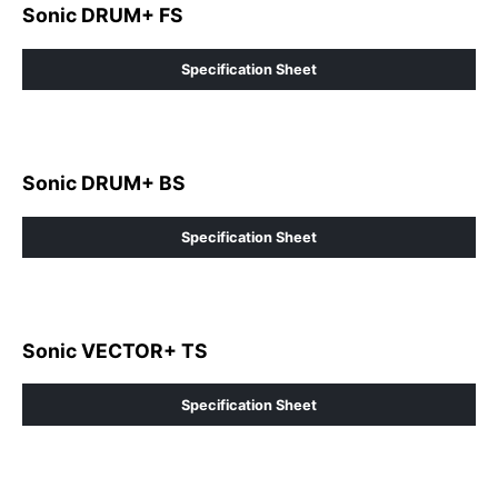
Sonic DRUM+ FS
Specification Sheet
Sonic DRUM+ BS
Specification Sheet
Sonic VECTOR+ TS
Specification Sheet