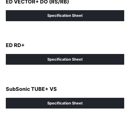
ED VECTOR+ DO (RS/RB)
Specification Sheet
ED RD+
Specification Sheet
SubSonic TUBE+ VS
Specification Sheet