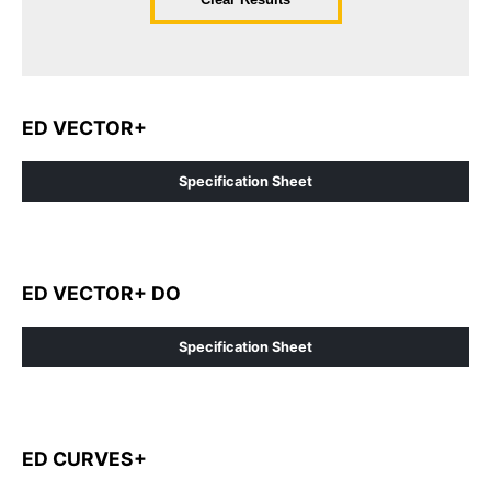
ED VECTOR+
Specification Sheet
ED VECTOR+ DO
Specification Sheet
ED CURVES+