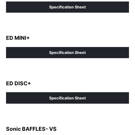
Specification Sheet
ED MINI+
Specification Sheet
ED DISC+
Specification Sheet
Sonic BAFFLES- VS