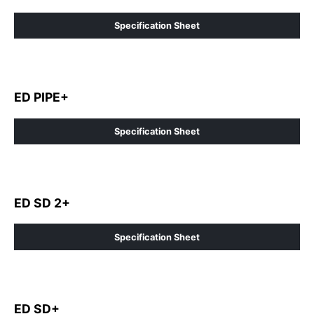
Specification Sheet
ED PIPE+
Specification Sheet
ED SD 2+
Specification Sheet
ED SD+