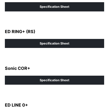
Specification Sheet
ED RING+ (RS)
Specification Sheet
Sonic COR+
Specification Sheet
ED LINE 0+