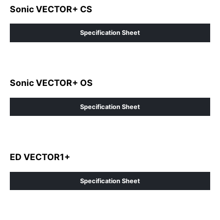
Sonic VECTOR+ CS
Specification Sheet
Sonic VECTOR+ OS
Specification Sheet
ED VECTOR1+
Specification Sheet