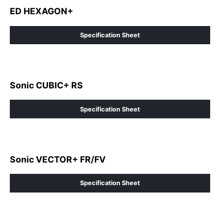
ED HEXAGON+
Specification Sheet
Sonic CUBIC+ RS
Specification Sheet
Sonic VECTOR+ FR/FV
Specification Sheet