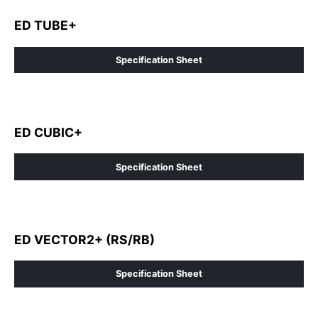
ED TUBE+
Specification Sheet
ED CUBIC+
Specification Sheet
ED VECTOR2+ (RS/RB)
Specification Sheet