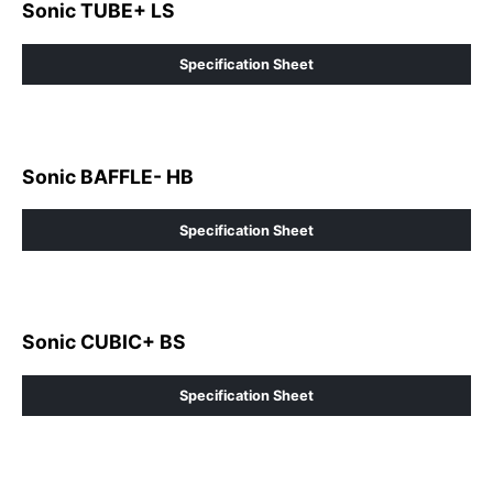
Sonic TUBE+ LS
Specification Sheet
Sonic BAFFLE- HB
Specification Sheet
Sonic CUBIC+ BS
Specification Sheet