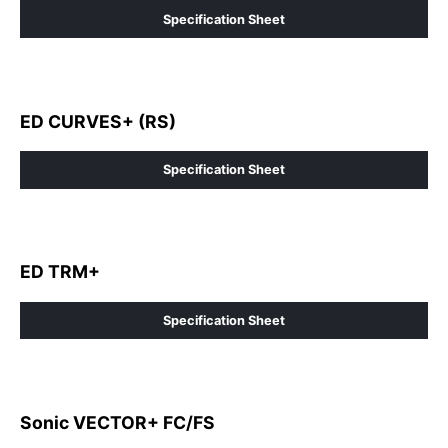
Specification Sheet
ED CURVES+ (RS)
Specification Sheet
ED TRM+
Specification Sheet
Sonic VECTOR+ FC/FS