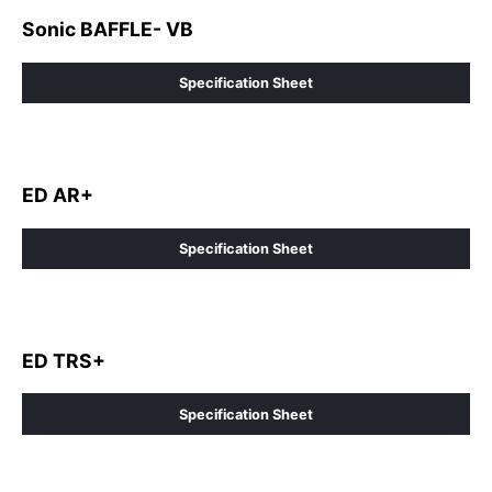
Sonic BAFFLE- VB
Specification Sheet
ED AR+
Specification Sheet
ED TRS+
Specification Sheet