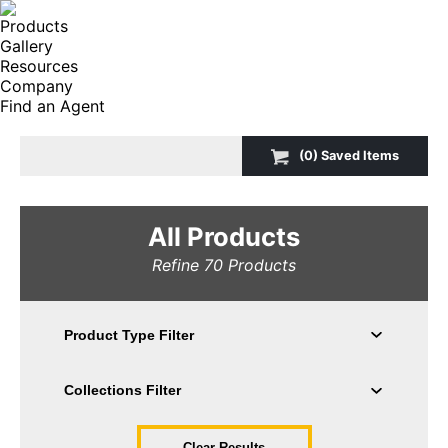
Products
Gallery
Resources
Company
Find an Agent
Search:
(
0
) Saved
Items
All Products
Refine
70
Products
Clear Results