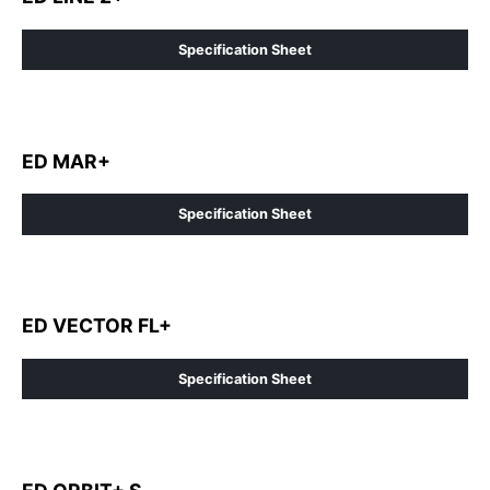
Specification Sheet
ED MAR+
Specification Sheet
ED VECTOR FL+
Specification Sheet