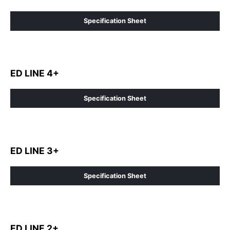
Specification Sheet
ED LINE 4+
Specification Sheet
ED LINE 3+
Specification Sheet
ED LINE 2+