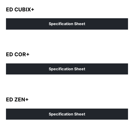
ED CUBIX+
Specification Sheet
ED COR+
Specification Sheet
ED ZEN+
Specification Sheet