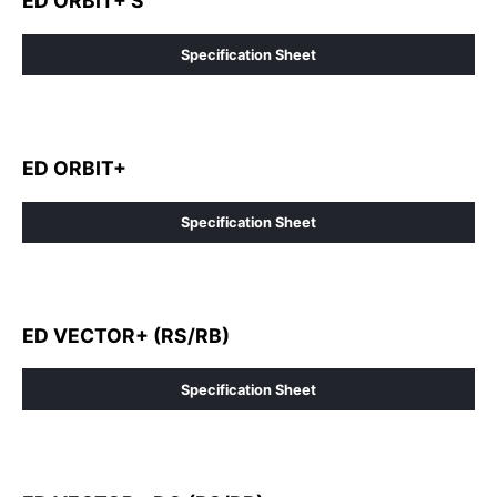
ED ORBIT+ S
Specification Sheet
ED ORBIT+
Specification Sheet
ED VECTOR+ (RS/RB)
Specification Sheet