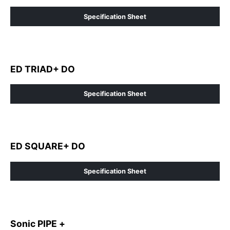
Specification Sheet
ED TRIAD+ DO
Specification Sheet
ED SQUARE+ DO
Specification Sheet
Sonic PIPE +