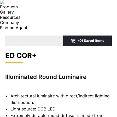
Products
Gallery
Resources
Company
Find an Agent
Search:
(
0
) Saved
Items
ED COR+
Illuminated Round Luminaire
Architectural luminaire with direct/indirect lighting
distribution.
Light source: COB LED.
Extremely durable round diffusor is made from