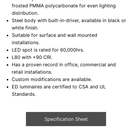
frosted PMMA polycarbonate for even lighting
distribution.
Steel body with built-in-driver, available in black or
white finish.
Suitable for surface and wall mounted
installations.
LED spot is rated for 60,000hrs.
L80 with +90 CRI.
Has a proven record in office, commercial and
retail installations.
Custom modifications are available.
ED luminaires are certified to CSA and UL
Standards.
Specification Sheet