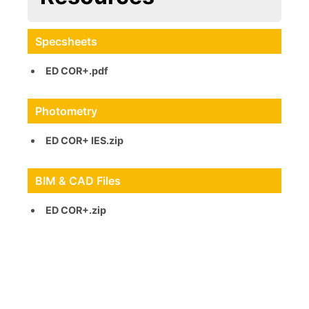
Specsheets
ED COR+.pdf
Photometry
ED COR+ IES.zip
BIM & CAD Files
ED COR+.zip