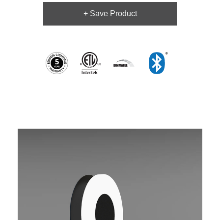
+ Save Product