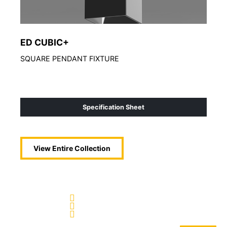
ED CUBIC+
ED
SQUARE PENDANT FIXTURE
Arch
Specification Sheet
View Entire
Collection