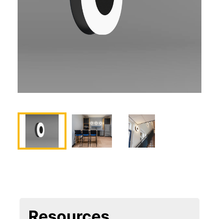
Resources