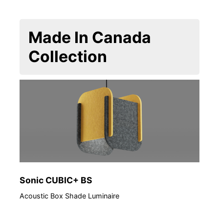
Made In Canada
Collection
Sonic CUBIC+ BS
ED 
Acoustic Box Shade Luminaire
Arch