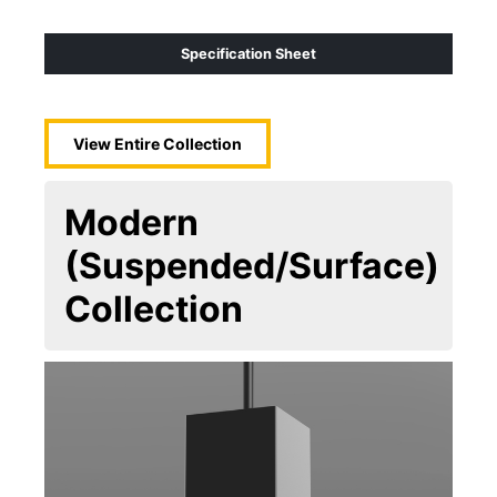
Specification Sheet
View Entire
Collection
Modern
(Suspended/Surface)
Collection