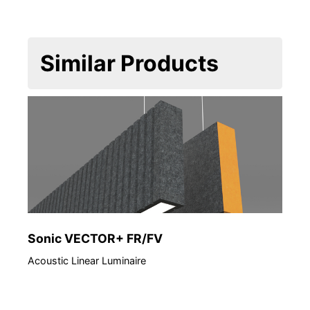
Similar Products
Sonic VECTOR+ FR/FV
Acoustic Linear Luminaire