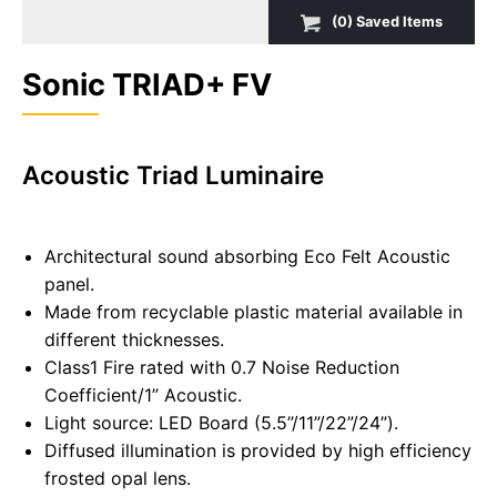
(
0
) Saved
Items
Sonic TRIAD+ FV
Acoustic Triad Luminaire
Architectural sound absorbing Eco Felt Acoustic
panel.
Made from recyclable plastic material available in
different thicknesses.
Class1 Fire rated with 0.7 Noise Reduction
Coefficient/1” Acoustic.
Light source: LED Board (5.5”/11”/22”/24”).
Diffused illumination is provided by high efficiency
frosted opal lens.