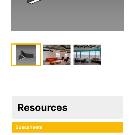
Resources
Specsheets