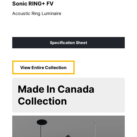
Sonic RING+ FV
So
Acoustic Ring Luminaire
Acou
Specification Sheet
View Entire
Collection
Made In Canada
Collection