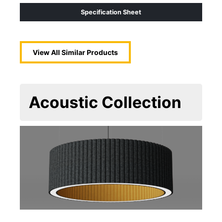
Specification Sheet
View All Similar Products
Acoustic
Collection