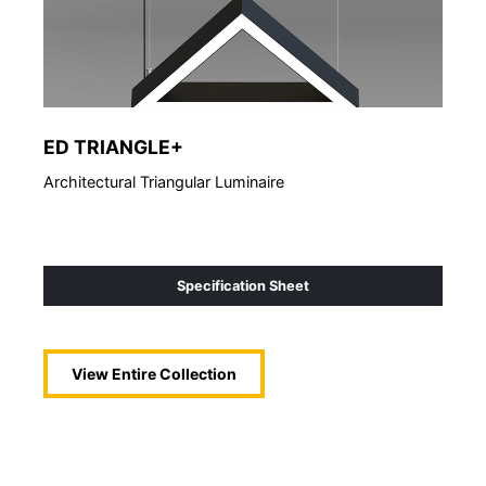
ED TRIANGLE+
So
Architectural Triangular Luminaire
Acou
Specification Sheet
View Entire
Collection