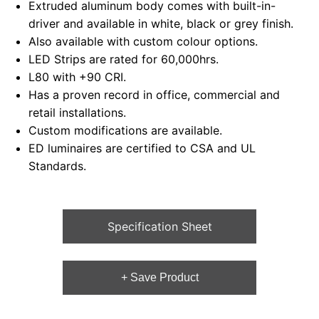
Extruded aluminum body comes with built-in-
driver and available in white, black or grey finish.
Also available with custom colour options.
LED Strips are rated for 60,000hrs.
L80 with +90 CRI.
Has a proven record in office, commercial and
retail installations.
Custom modifications are available.
ED luminaires are certified to CSA and UL
Standards.
Specification Sheet
+ Save Product