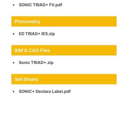
SONIC TRIAD+ FV.pdf
Photometry
ED TRIAD+ IES.zip
BIM & CAD Files
Sonic TRIAD+.zip
Sell Sheets
SONIC+ Declare Label.pdf