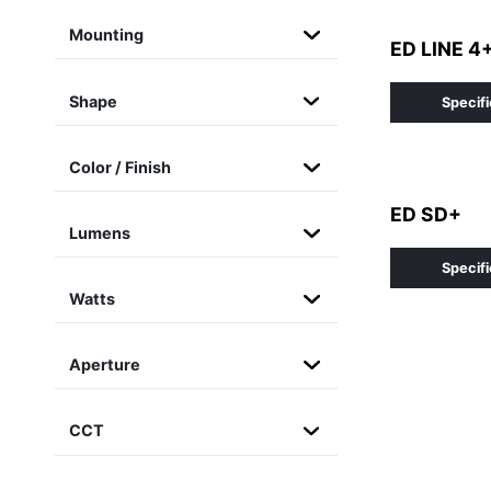
Mounting
ED LINE 4
Shape
Specifi
Color / Finish
ED SD+
Lumens
Specifi
Watts
Aperture
CCT