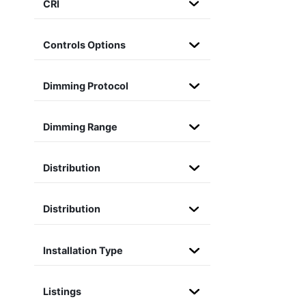
CRI
Controls Options
Dimming Protocol
Dimming Range
Distribution
Distribution
Installation Type
Listings