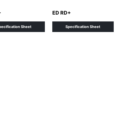
+
ED RD+
pecification Sheet
Specification Sheet