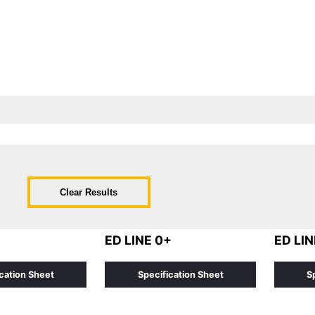
Clear Results
ED LINE 0+
ED LIN
cation Sheet
Specification Sheet
S