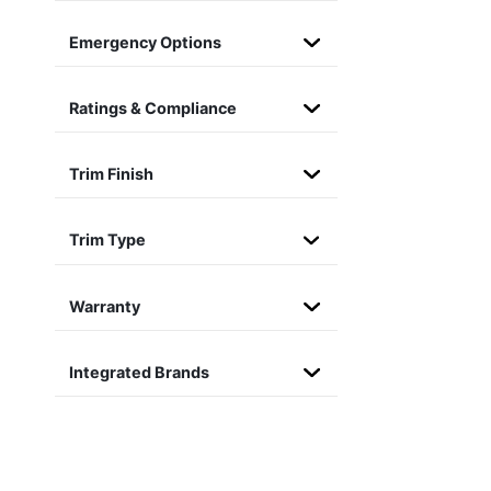
Emergency Options
Ratings & Compliance
Trim Finish
Trim Type
Warranty
Integrated Brands