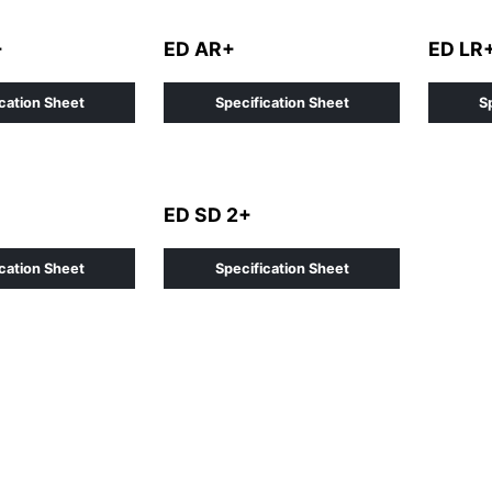
+
ED AR+
ED LR
cation Sheet
Specification Sheet
S
ED SD 2+
cation Sheet
Specification Sheet