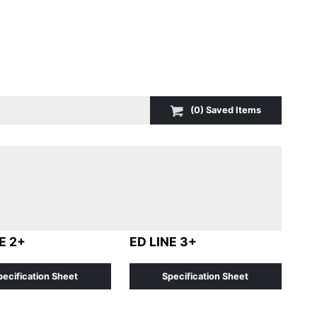
(
0
) Saved
Items
E 2+
ED LINE 3+
pecification Sheet
Specification Sheet