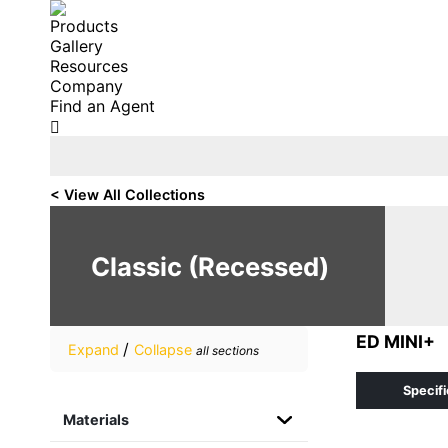
Products
Gallery
Resources
Company
Find an Agent
Search:
< View All Collections
Classic (Recessed)
ED MINI+
/
Expand
Collapse
all sections
Specifi
Materials