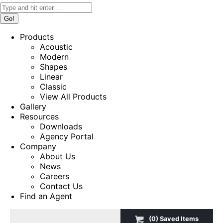
Products
Acoustic
Modern
Shapes
Linear
Classic
View All Products
Gallery
Resources
Downloads
Agency Portal
Company
About Us
News
Careers
Contact Us
Find an Agent
(
0
) Saved
Items