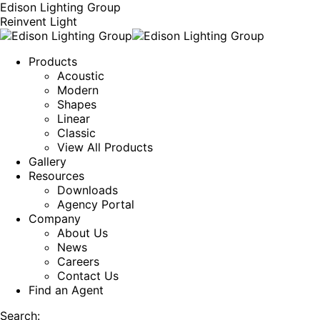
Edison Lighting Group
Reinvent Light
Products
Acoustic
Modern
Shapes
Linear
Classic
View All Products
Gallery
Resources
Downloads
Agency Portal
Company
About Us
News
Careers
Contact Us
Find an Agent
Search: