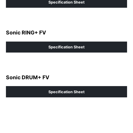
Specification Sheet
Sonic RING+ FV
Specification Sheet
Sonic DRUM+ FV
Specification Sheet