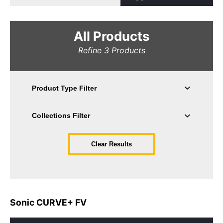
All Products
Refine
3
Products
Clear Results
Sonic CURVE+ FV