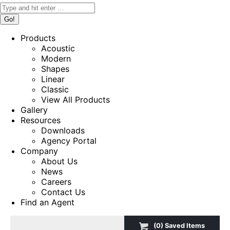
Products
Acoustic
Modern
Shapes
Linear
Classic
View All Products
Gallery
Resources
Downloads
Agency Portal
Company
About Us
News
Careers
Contact Us
Find an Agent
(
0
) Saved
Items