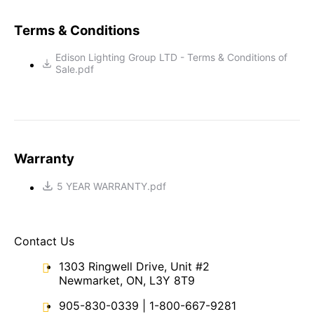
Terms & Conditions
Edison Lighting Group LTD - Terms & Conditions of
Sale.pdf
Warranty
5 YEAR WARRANTY.pdf
Contact Us
1303 Ringwell Drive, Unit #2
Newmarket, ON, L3Y 8T9
905-830-0339
|
1-800-667-9281