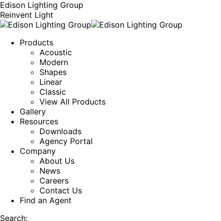
Edison Lighting Group
Reinvent Light
Products
Acoustic
Modern
Shapes
Linear
Classic
View All Products
Gallery
Resources
Downloads
Agency Portal
Company
About Us
News
Careers
Contact Us
Find an Agent
Search: