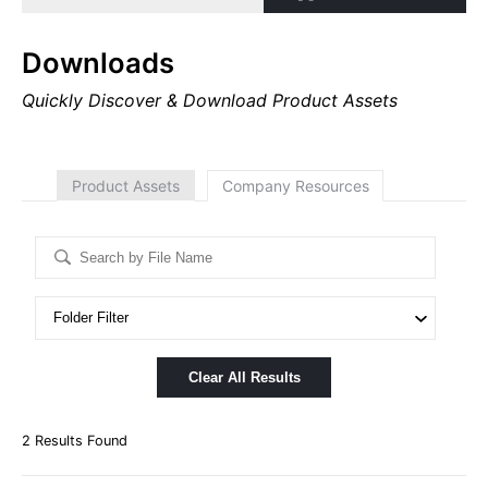
Downloads
Quickly Discover & Download Product Assets
Product Assets
Company Resources
Clear All Results
2
Results Found