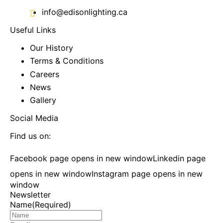
info@edisonlighting.ca
Useful Links
Our History
Terms & Conditions
Careers
News
Gallery
Social Media
Find us on:
Facebook page opens in new window
Linkedin page
opens in new window
Instagram page opens in new
window
Newsletter
Name
(Required)